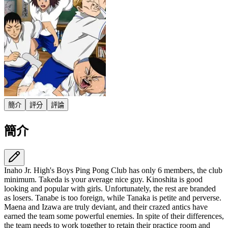
簡介
評分
評論
簡介
Inaho Jr. High's Boys Ping Pong Club has only 6 members, the club
minimum. Takeda is your average nice guy. Kinoshita is good
looking and popular with girls. Unfortunately, the rest are branded
as losers. Tanabe is too foreign, while Tanaka is petite and perverse.
Maena and Izawa are truly deviant, and their crazed antics have
earned the team some powerful enemies. In spite of their differences,
the team needs to work together to retain their practice room and