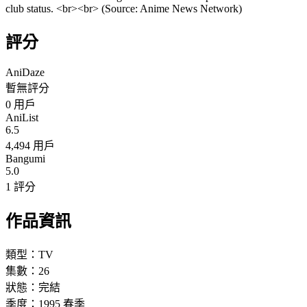
club status. <br><br> (Source: Anime News Network)
評分
AniDaze
暫無評分
0
用戶
AniList
6.5
4,494 用戶
Bangumi
5.0
1 評分
作品資訊
類型：
TV
集數：
26
狀態：
完結
季度：
1995
春季