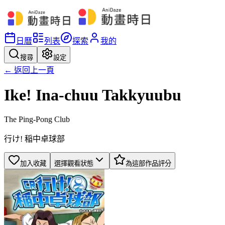
日曆
列表
探索
我的
搜尋
設定
← 返回上一頁
Ike! Ina-chuu Takkyuubu
The Ping-Pong Club
行け! 稲中卓球部
加入收藏
選擇觀看狀態
為這部作品評分