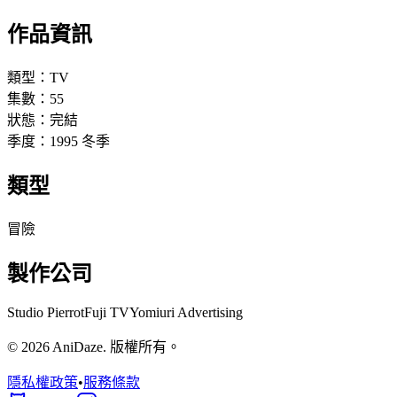
作品資訊
類型：
TV
集數：
55
狀態：
完結
季度：
1995
冬季
類型
冒險
製作公司
Studio Pierrot
Fuji TV
Yomiuri Advertising
© 2026 AniDaze. 版權所有。
隱私權政策
•
服務條款