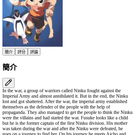
簡介
評分
評論
簡介
In the war, a group of warriors called Ninku fought against the
Imperial Army and almost annihilated it. But in the end, the Ninku
lost and got shattered. After the war, the imperial army established
themselves as the defender of the people with the help of
propaganda. They also managed to get the people to think the Ninku
were the villains and had started the war. Fusuke looks like a child
but he is the former captain of the first Ninku division. His mother
was taken during the war and after the Ninku were defeated, he
goes on a journey to find her. On his journey he meets Aicho and