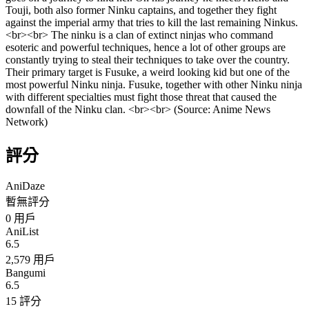
Touji, both also former Ninku captains, and together they fight
against the imperial army that tries to kill the last remaining Ninkus.
<br><br> The ninku is a clan of extinct ninjas who command
esoteric and powerful techniques, hence a lot of other groups are
constantly trying to steal their techniques to take over the country.
Their primary target is Fusuke, a weird looking kid but one of the
most powerful Ninku ninja. Fusuke, together with other Ninku ninja
with different specialties must fight those threat that caused the
downfall of the Ninku clan. <br><br> (Source: Anime News
Network)
評分
AniDaze
暫無評分
0
用戶
AniList
6.5
2,579 用戶
Bangumi
6.5
15 評分