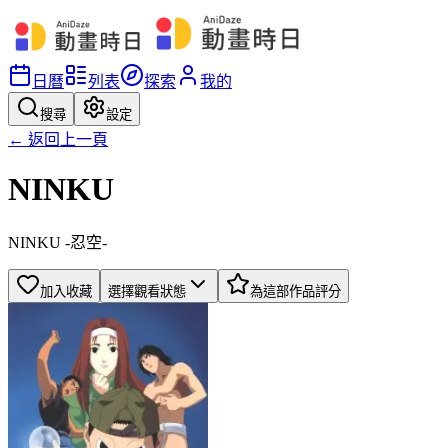
日曆
列表
探索
我的
搜尋
設定
← 返回上一頁
NINKU
NINKU -忍空-
加入收藏
選擇觀看狀態
為這部作品評分