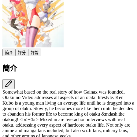
簡介
評分
評論
簡介
Somewhat based on the real story of how Gainax was founded,
Otaku no Video addresses all aspects of an otaku lifestyle. Ken
Kubo is a young man living an average life until he is dragged into a
group of otaku. Slowly, he becomes more like them until he decides
to abandon his former life to become king of otaku &mdash;the
otaking! <br><br> Mixed in are live-action interviews with real
otaku, addressing every aspect of hardcore otaku life. Not only are
anime and manga fans included, but also sci-fi fans, military fans,
and other groups of Japanese geeks.