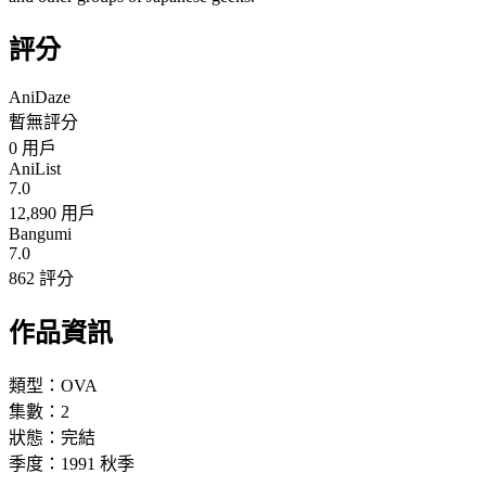
評分
AniDaze
暫無評分
0
用戶
AniList
7.0
12,890 用戶
Bangumi
7.0
862 評分
作品資訊
類型：
OVA
集數：
2
狀態：
完結
季度：
1991
秋季