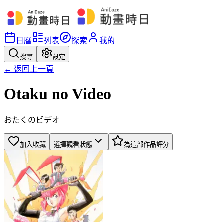
日曆
列表
探索
我的
搜尋
設定
← 返回上一頁
Otaku no Video
おたくのビデオ
加入收藏
選擇觀看狀態
為這部作品評分