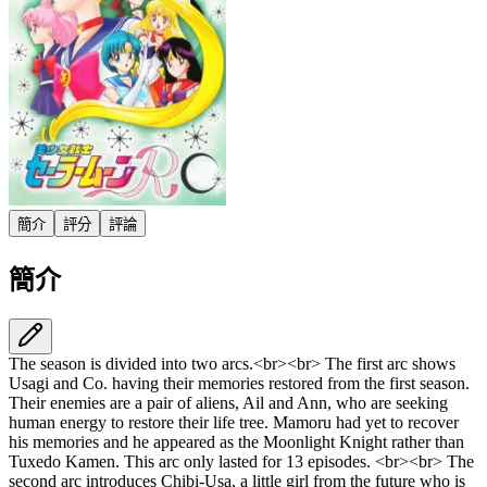
簡介
評分
評論
簡介
The season is divided into two arcs.<br><br> The first arc shows
Usagi and Co. having their memories restored from the first season.
Their enemies are a pair of aliens, Ail and Ann, who are seeking
human energy to restore their life tree. Mamoru had yet to recover
his memories and he appeared as the Moonlight Knight rather than
Tuxedo Kamen. This arc only lasted for 13 episodes. <br><br> The
second arc introduces Chibi-Usa, a little girl from the future who is