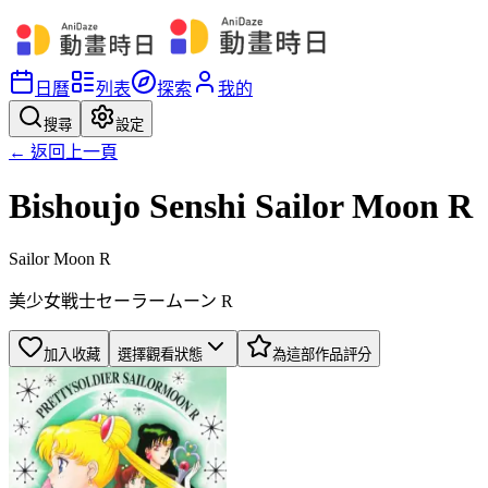
日曆
列表
探索
我的
搜尋
設定
← 返回上一頁
Bishoujo Senshi Sailor Moon R
Sailor Moon R
美少女戦士セーラームーン R
加入收藏
選擇觀看狀態
為這部作品評分