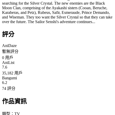
searching for the Silver Crystal. The new enemies are the Black
Moon Clan, comprising of the Ayakashi sisters (Cooan, Beruche,
Karaberas, and Petz), Rubeus, Safir, Esmeraude, Prince Demando,
and Wiseman. They too want the Silver Crystal so that they can take
over the future. The Sailor Senshi's adventure continues...
評分
AniDaze
暫無評分
0
用戶
AniList
7.6
35,182 用戶
Bangumi
6.2
74 評分
作品資訊
類型：
TV