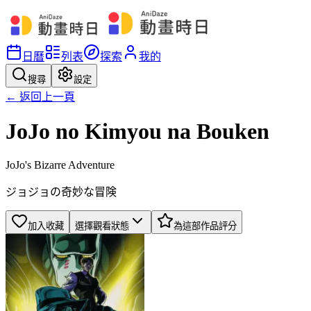
日曆
列表
探索
我的
搜尋
設定
← 返回上一頁
JoJo no Kimyou na Bouken
JoJo's Bizarre Adventure
ジョジョの奇妙な冒険
加入收藏
選擇觀看狀態
為這部作品評分