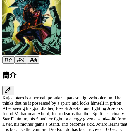
簡介
評分
評論
簡介
Kujo Jotaro is a normal, popular Japanese high-schooler, until he
thinks that he is possessed by a spirit, and locks himself in prison.
After seeing his grandfather, Joseph Joestar, and fighting Joseph's
friend Muhammad Abdul, Jotaro learns that the "Spirit" is actually
Star Platinum, his Stand, or fighting energy given a semi-solid form.
Later, his mother gains a Stand, and becomes sick. Jotaro learns that
it is because the vampire Dio Brando has been revived 100 years