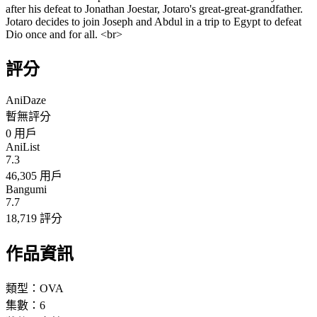
after his defeat to Jonathan Joestar, Jotaro's great-great-grandfather.
Jotaro decides to join Joseph and Abdul in a trip to Egypt to defeat
Dio once and for all. <br>
評分
AniDaze
暫無評分
0
用戶
AniList
7.3
46,305 用戶
Bangumi
7.7
18,719 評分
作品資訊
類型：
OVA
集數：
6