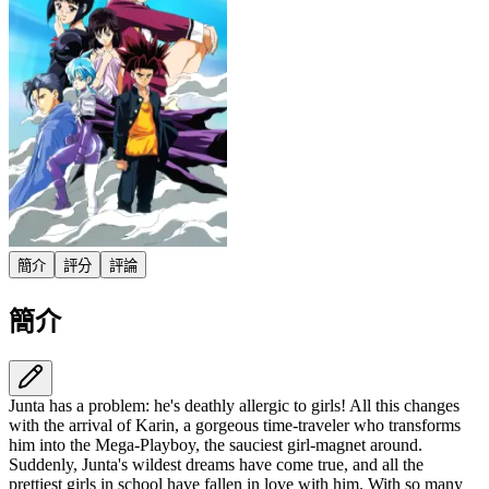
簡介
評分
評論
簡介
Junta has a problem: he's deathly allergic to girls! All this changes
with the arrival of Karin,​ a gorgeous time-traveler who transforms
him into the Mega-Playboy,​ the sauciest girl-magnet around.​
Suddenly,​ Junta's wildest dreams have come true,​ and all the
prettiest girls in school have fallen in love with him.​ With so many