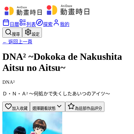
日曆
列表
探索
我的
搜尋
設定
← 返回上一頁
DNA² ~Dokoka de Nakushita
Aitsu no Aitsu~
DNA²
Ｄ・Ｎ・Ａ² ～何処かで失くしたあいつのアイツ～
加入收藏
選擇觀看狀態
為這部作品評分