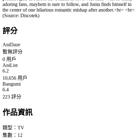
adoring fans,​ mayhem is sure to follow,​ and Junta finds himself in
the center of one hilarious romantic mishap after another.​<br> <br>
(Source: Discotek)
評分
AniDaze
暫無評分
0
用戶
AniList
6.2
10,656 用戶
Bangumi
6.4
223 評分
作品資訊
類型：
TV
集數：
12