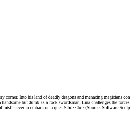
 corner. Into his land of deadly dragons and menacing magicians comes 
a handsome but dumb-as-a-rock swordsman, Lina challenges the forces of
f misfits ever to embark on a quest!<br> <br> (Source: Software Sculp