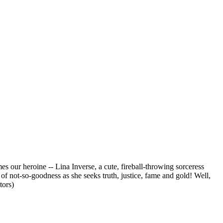
our heroine -- Lina Inverse, a cute, fireball-throwing sorceress
 not-so-goodness as she seeks truth, justice, fame and gold! Well,
tors)