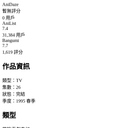
AniDaze
暫無評分
0
用戶
AniList
7.4
31,384 用戶
Bangumi
7.7
1,619 評分
作品資訊
類型：
TV
集數：
26
狀態：
完結
季度：
1995
春季
類型