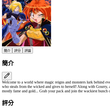
簡介
評分
評論
簡介
Welcome to a world where magic reigns and monsters lurk behind every
who steals from the wicked and gives to herself! Along with Gourry, 
mostly fame and gold... Grab your pack and join the wackiest bunch o
評分