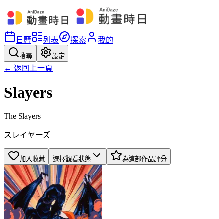
日曆
列表
探索
我的
搜尋
設定
← 返回上一頁
Slayers
The Slayers
スレイヤーズ
加入收藏
選擇觀看狀態
為這部作品評分