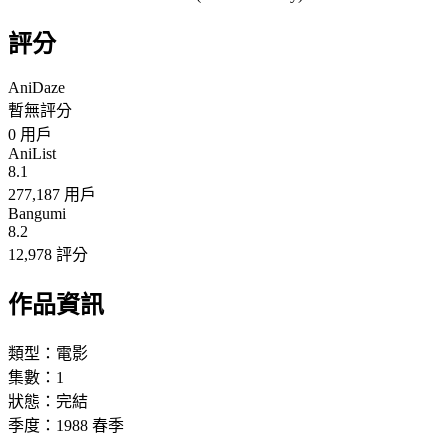
評分
AniDaze
暫無評分
0
用戶
AniList
8.1
277,187 用戶
Bangumi
8.2
12,978 評分
作品資訊
類型：
電影
集數：
1
狀態：
完結
季度：
1988
春季