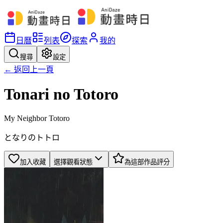
日曆
列表
探索
我的
搜尋
設定
← 返回上一頁
Tonari no Totoro
My Neighbor Totoro
となりのトトロ
加入收藏
選擇觀看狀態
為這部作品評分