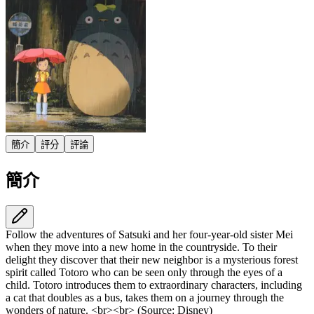
簡介
評分
評論
簡介
Follow the adventures of Satsuki and her four-year-old sister Mei
when they move into a new home in the countryside. To their
delight they discover that their new neighbor is a mysterious forest
spirit called Totoro who can be seen only through the eyes of a
child. Totoro introduces them to extraordinary characters, including
a cat that doubles as a bus, takes them on a journey through the
wonders of nature. <br><br> (Source: Disney)