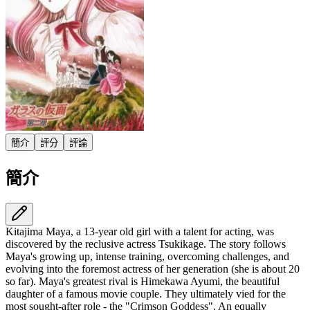
簡介
評分
評論
簡介
Kitajima Maya, a 13-year old girl with a talent for acting, was
discovered by the reclusive actress Tsukikage. The story follows
Maya's growing up, intense training, overcoming challenges, and
evolving into the foremost actress of her generation (she is about 20
so far). Maya's greatest rival is Himekawa Ayumi, the beautiful
daughter of a famous movie couple. They ultimately vied for the
most sought-after role - the "Crimson Goddess". An equally