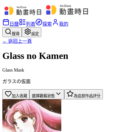
日曆
列表
探索
我的
搜尋
設定
← 返回上一頁
Glass no Kamen
Glass Mask
ガラスの仮面
加入收藏
選擇觀看狀態
為這部作品評分