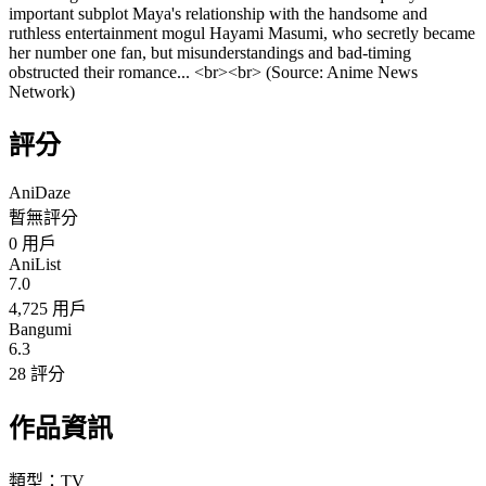
important subplot Maya's relationship with the handsome and
ruthless entertainment mogul Hayami Masumi, who secretly became
her number one fan, but misunderstandings and bad-timing
obstructed their romance... <br><br> (Source: Anime News
Network)
評分
AniDaze
暫無評分
0
用戶
AniList
7.0
4,725 用戶
Bangumi
6.3
28 評分
作品資訊
類型：
TV