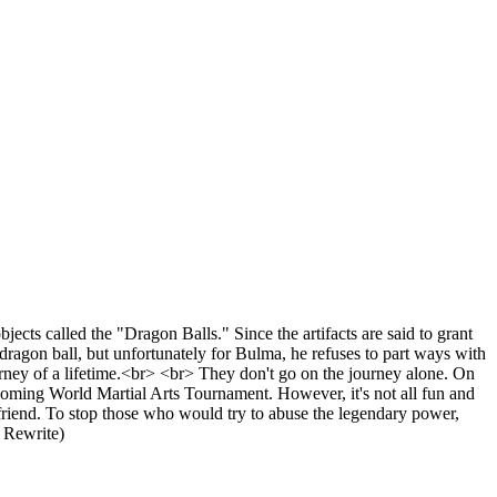
ects called the "Dragon Balls." Since the artifacts are said to grant
dragon ball, but unfortunately for Bulma, he refuses to part ways with
ourney of a lifetime.<br> <br> They don't go on the journey alone. On
coming World Martial Arts Tournament. However, it's not all fun and
friend. To stop those who would try to abuse the legendary power,
 Rewrite)