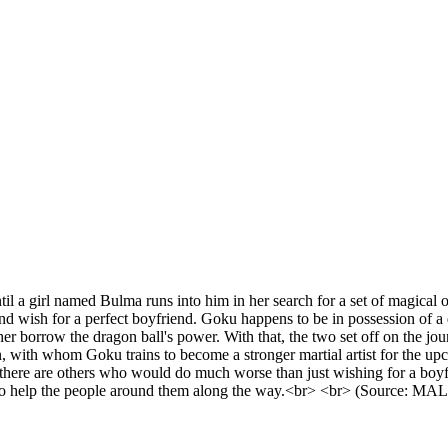
 a girl named Bulma runs into him in her search for a set of magical obj
d wish for a perfect boyfriend. Goku happens to be in possession of a 
s her borrow the dragon ball's power. With that, the two set off on the j
 with whom Goku trains to become a stronger martial artist for the up
 there are others who would do much worse than just wishing for a boy
th to help the people around them along the way.<br> <br> (Source: MAL