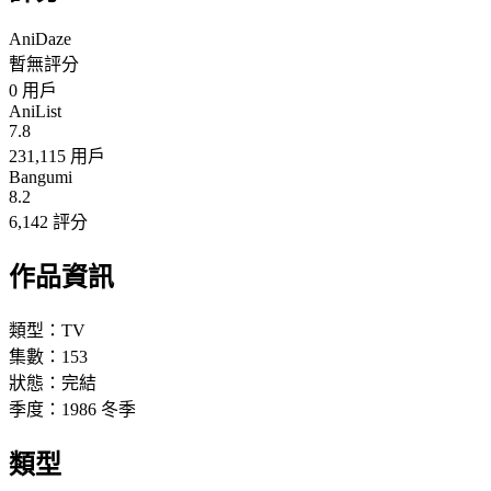
AniDaze
暫無評分
0
用戶
AniList
7.8
231,115 用戶
Bangumi
8.2
6,142 評分
作品資訊
類型：
TV
集數：
153
狀態：
完結
季度：
1986
冬季
類型