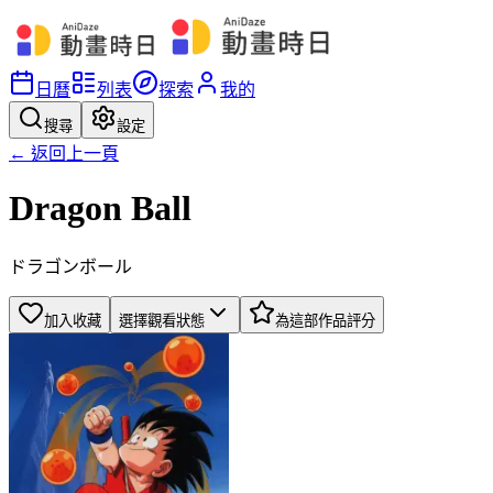
日曆
列表
探索
我的
搜尋
設定
← 返回上一頁
Dragon Ball
ドラゴンボール
加入收藏
選擇觀看狀態
為這部作品評分