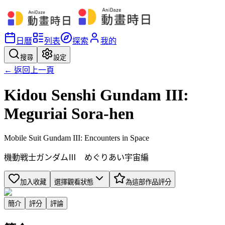
日曆
列表
探索
我的
搜尋
設定
← 返回上一頁
Kidou Senshi Gundam III:
Meguriai Sora-hen
Mobile Suit Gundam III: Encounters in Space
機動戦士ガンダムⅢ めぐりあい宇宙編
加入收藏
選擇觀看狀態
為這部作品評分
簡介
評分
評論