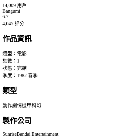
14,009 用戶
Bangumi
6.7
4,045 評分
作品資訊
類型：
電影
集數：
1
狀態：
完結
季度：
1982
春季
類型
動作
劇情
機甲
科幻
製作公司
Sunrise
Bandai Entertainment