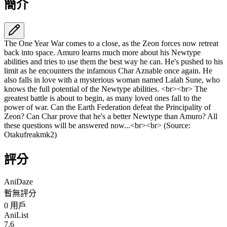
簡介
The One Year War comes to a close, as the Zeon forces now retreat
back into space. Amuro learns much more about his Newtype
abilities and tries to use them the best way he can. He's pushed to his
limit as he encounters the infamous Char Aznable once again. He
also falls in love with a mysterious woman named Lalah Sune, who
knows the full potential of the Newtype abilities. <br><br> The
greatest battle is about to begin, as many loved ones fall to the
power of war. Can the Earth Federation defeat the Principality of
Zeon? Can Char prove that he's a better Newtype than Amuro? All
these questions will be answered now...<br><br> (Source:
Otakufreakmk2)
評分
AniDaze
暫無評分
0
用戶
AniList
7.6