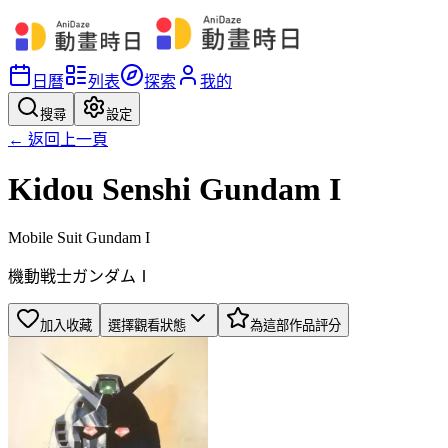
日曆
列表
探索
我的
搜尋
設定
← 返回上一頁
Kidou Senshi Gundam I
Mobile Suit Gundam I
機動戦士ガンダムⅠ
加入收藏
選擇觀看狀態
為這部作品評分