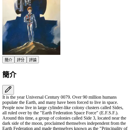
簡介
評分
評論
簡介
It is the year Universal Century 0079. Over 90 million humans
populate the Earth, and many have been forced to live in space.
People now live in large cylinder-like colony clusters called Sides,
all ruled over by the "Earth Federation Space Force" (E.F.S.F.).
Around this time, a group of colonies called Side 3, located near the
dark side of the moon, proclaimed themselves independent from the
Earth Federation and made themselves known as the "Principality of