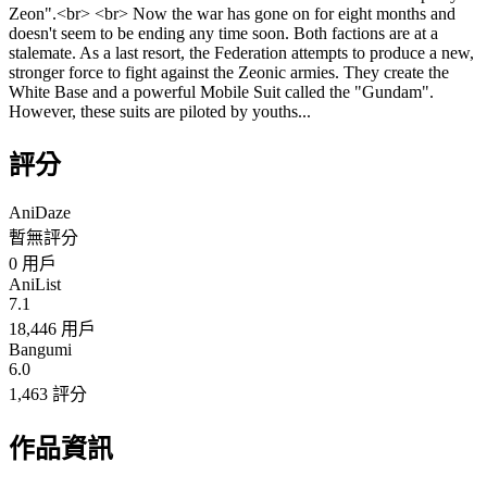
Zeon".<br> <br> Now the war has gone on for eight months and
doesn't seem to be ending any time soon. Both factions are at a
stalemate. As a last resort, the Federation attempts to produce a new,
stronger force to fight against the Zeonic armies. They create the
White Base and a powerful Mobile Suit called the "Gundam".
However, these suits are piloted by youths...
評分
AniDaze
暫無評分
0
用戶
AniList
7.1
18,446 用戶
Bangumi
6.0
1,463 評分
作品資訊