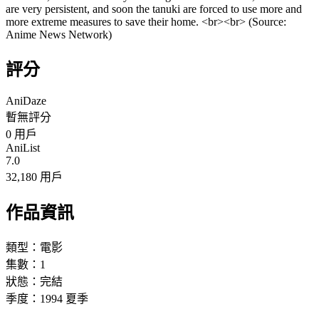
are very persistent, and soon the tanuki are forced to use more and
more extreme measures to save their home. <br><br> (Source:
Anime News Network)
評分
AniDaze
暫無評分
0
用戶
AniList
7.0
32,180 用戶
作品資訊
類型：
電影
集數：
1
狀態：
完結
季度：
1994
夏季