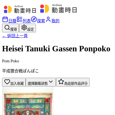
日曆
列表
探索
我的
搜尋
設定
← 返回上一頁
Heisei Tanuki Gassen Ponpoko
Pom Poko
平成狸合戦ぽんぽこ
加入收藏
選擇觀看狀態
為這部作品評分