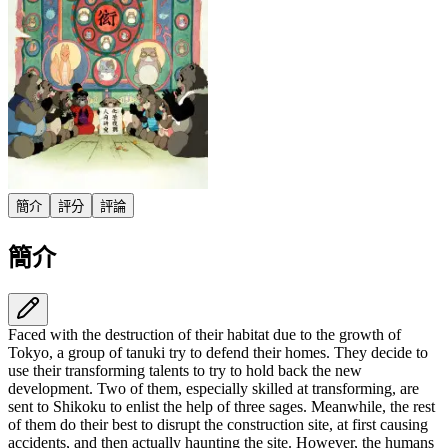
簡介
評分
評論
簡介
Faced with the destruction of their habitat due to the growth of
Tokyo, a group of tanuki try to defend their homes. They decide to
use their transforming talents to try to hold back the new
development. Two of them, especially skilled at transforming, are
sent to Shikoku to enlist the help of three sages. Meanwhile, the rest
of them do their best to disrupt the construction site, at first causing
accidents, and then actually haunting the site. However, the humans