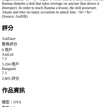
Ranma disturbs a doll that takes revenge on anyone that shows it
disrespect. In order to teach Ranma a lesson, the doll possesses
Akane and tries on many occasions to attack him. <br><br>
(Source: AniDB)
評分
AniDaze
暫無評分
0
用戶
AniList
7.3
5,104 用戶
Bangumi
7.3
2,805 評分
作品資訊
類型：
OVA