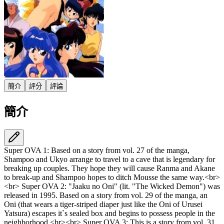
簡介
評分
評論
簡介
Super OVA 1: Based on a story from vol. 27 of the manga,
Shampoo and Ukyo arrange to travel to a cave that is legendary for
breaking up couples. They hope they will cause Ranma and Akane
to break-up and Shampoo hopes to ditch Mousse the same way.<br>
<br> Super OVA 2: "Jaaku no Oni" (lit. "The Wicked Demon") was
released in 1995. Based on a story from vol. 29 of the manga, an
Oni (that wears a tiger-striped diaper just like the Oni of Urusei
Yatsura) escapes it`s sealed box and begins to possess people in the
neighborhood.<br><br> Super OVA 3: This is a story from vol. 31.