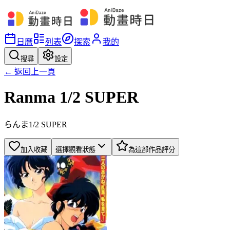
日曆
列表
探索
我的
搜尋
設定
← 返回上一頁
Ranma 1/2 SUPER
らんま1/2 SUPER
加入收藏
選擇觀看狀態
為這部作品評分